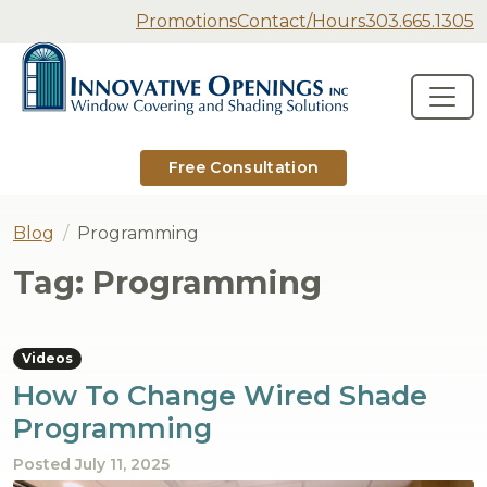
Secondary Navigation
Promotions
Contact/Hours
303.665.1305
Innovative Openings
Skip to content
Main Navigation
Free Consultation
Blog
Programming
Tag:
Programming
Videos
How To Change Wired Shade
Programming
Posted
July 11, 2025