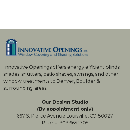
Innovative Openings offers energy ­efficient blinds,
shades, shutters, patio shades, awnings, and other
window treatments to
Denver
,
Boulder
&
surrounding areas.
Our Design Studio
(By appointment only)
667 S. Pierce Avenue Louisville, CO 80027
Phone:
303.665.1305