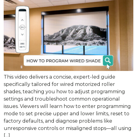
This video delivers a concise, expert-led guide
specifically tailored for wired motorized roller
shades, teaching you how to adjust programming
settings and troubleshoot common operational
issues. Viewers will learn how to enter programming
mode to set precise upper and lower limits, reset to
factory defaults, and diagnose problems like
unresponsive controls or misaligned stops—all using
[…]