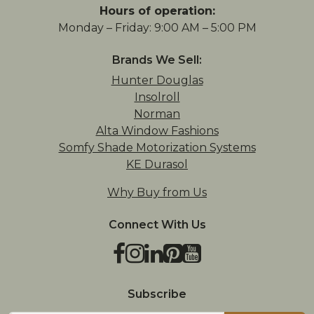
Hours of operation:
Monday – Friday: 9:00 AM – 5:00 PM
Brands We Sell:
Hunter Douglas
Insolroll
Norman
Alta Window Fashions
Somfy Shade Motorization Systems
KE Durasol
Why Buy from Us
Connect With Us
Facebook
Instagram
LinkedIn
Pinterest
YouTube
TikTok
Houzz
Subscribe