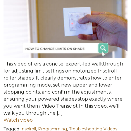
This video offers a concise, expert-led walkthrough
for adjusting limit settings on motorized Insolroll
roller shades. It clearly demonstrates how to enter
programming mode, set new upper and lower
stopping points, and confirm the adjustments,
ensuring your powered shades stop exactly where
you want them. Video Transcipt In this video, we’ll
walk you through the […]
Watch video
Tagged
Insolroll
,
Programming
,
Troubleshooting Videos