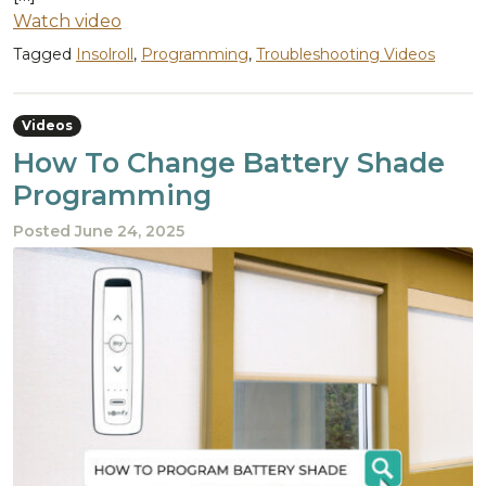
Watch video
Tagged
Insolroll
,
Programming
,
Troubleshooting Videos
Videos
How To Change Battery Shade
Programming
Posted
June 24, 2025