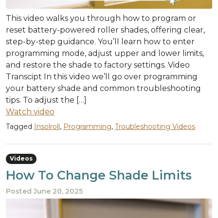
This video walks you through how to program or
reset battery-powered roller shades, offering clear,
step-by-step guidance. You’ll learn how to enter
programming mode, adjust upper and lower limits,
and restore the shade to factory settings. Video
Transcipt In this video we’ll go over programming
your battery shade and common troubleshooting
tips. To adjust the […]
Watch video
Tagged
Insolroll
,
Programming
,
Troubleshooting Videos
Videos
How To Change Shade Limits
Posted
June 20, 2025