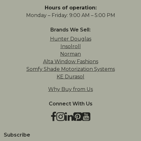
Hours of operation:
Monday – Friday: 9:00 AM – 5:00 PM
Brands We Sell:
Hunter Douglas
Insolroll
Norman
Alta Window Fashions
Somfy Shade Motorization Systems
KE Durasol
Why Buy from Us
Connect With Us
Facebook
Instagram
LinkedIn
Pinterest
YouTube
TikTok
Houzz
Subscribe