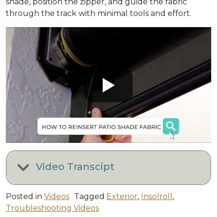
shade, position the zipper, and guide the fabric
through the track with minimal tools and effort.
Video Transcipt
Posted in
Videos
Tagged
Exterior
,
Insolroll
,
Troubleshooting Videos