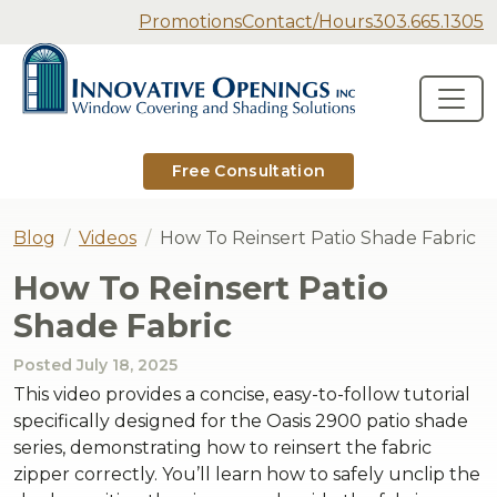
Secondary Navigation
Promotions
Contact/Hours
303.665.1305
Innovative Openings
Skip to content
Main Navigation
Free Consultation
Blog
Videos
How To Reinsert Patio Shade Fabric
How To Reinsert Patio
Shade Fabric
Posted
July 18, 2025
This video provides a concise, easy-to-follow tutorial
specifically designed for the Oasis 2900 patio shade
series, demonstrating how to reinsert the fabric
zipper correctly. You’ll learn how to safely unclip the