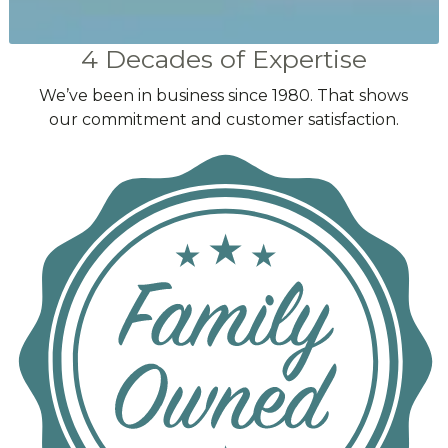
4 Decades of Expertise
We’ve been in business since 1980. That shows
our commitment and customer satisfaction.