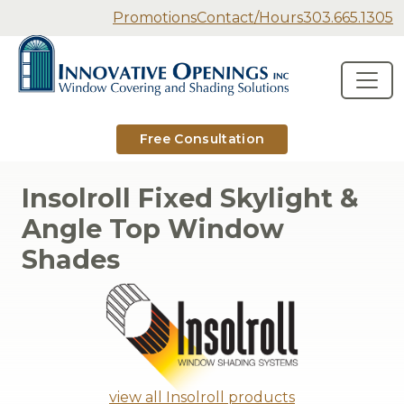
Secondary Navigation
Promotions
Contact/Hours
303.665.1305
Innovative Openings
Skip to content
Main Navigation
Free Consultation
Insolroll Fixed Skylight &
Angle Top Window
Shades
view all Insolroll products