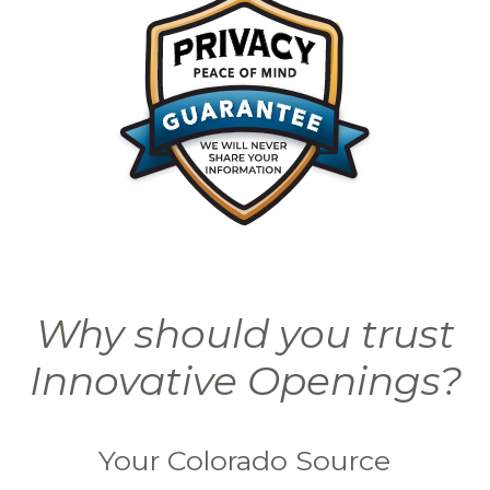
Why should you trust
Innovative Openings?
Your Colorado Source