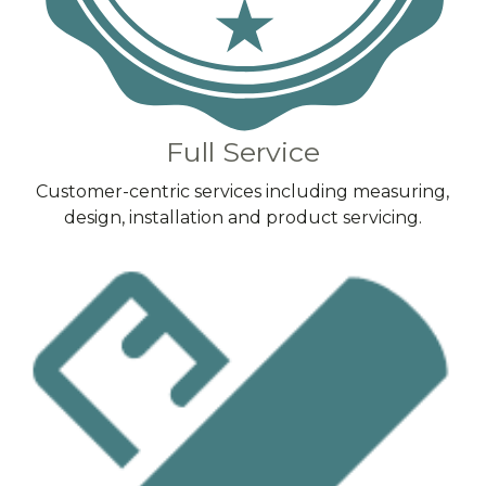
Full Service
Customer-centric services including measuring,
design, installation and product servicing.