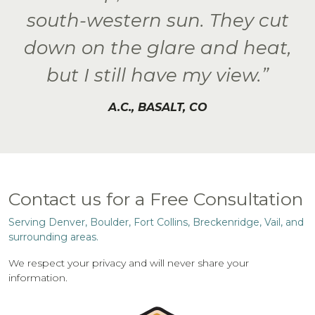
south-western sun. They cut
down on the glare and heat,
but I still have my view.”
A.C., BASALT, CO
Contact us for a Free Consultation
Serving Denver, Boulder, Fort Collins, Breckenridge, Vail, and
surrounding areas.
We respect your privacy and will never share your
information.