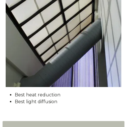
Best heat reduction
Best light diffusion