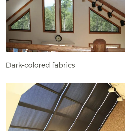
Dark-colored fabrics