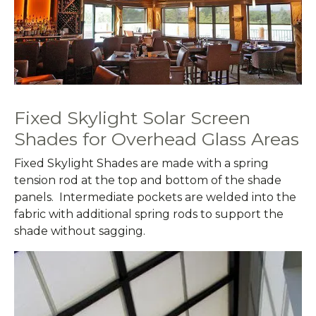
Fixed Skylight Solar Screen
Shades for Overhead Glass Areas
Fixed Skylight Shades are made with a spring
tension rod at the top and bottom of the shade
panels. Intermediate pockets are welded into the
fabric with additional spring rods to support the
shade without sagging.