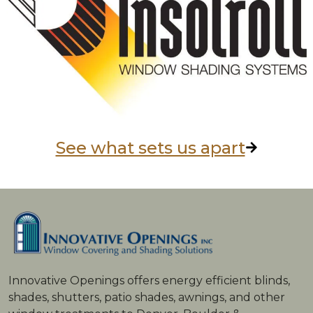
See what sets us apart
Innovative Openings offers energy ­efficient blinds,
shades, shutters, patio shades, awnings, and other