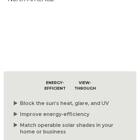
ENERGY-
VIEW-
EFFICIENT
THROUGH
Block the sun’s heat, glare, and UV
Improve energy-efficiency
Match operable solar shades in your
home or business