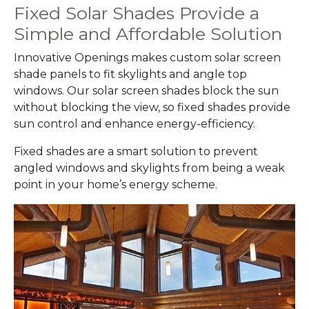
Fixed Solar Shades Provide a
Simple and Affordable Solution
Innovative Openings makes custom solar screen
shade panels to fit skylights and angle top
windows. Our solar screen shades block the sun
without blocking the view, so fixed shades provide
sun control and enhance energy-efficiency.
Fixed shades are a smart solution to prevent
angled windows and skylights from being a weak
point in your home’s energy scheme.