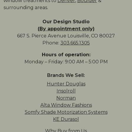
window treatments to
Denver
,
Boulder
&
surrounding areas.
Our Design Studio
(By appointment only)
667 S. Pierce Avenue Louisville, CO 80027
Phone:
303.665.1305
Hours of operation:
Monday – Friday: 9:00 AM – 5:00 PM
Brands We Sell:
Hunter Douglas
Insolroll
Norman
Alta Window Fashions
Somfy Shade Motorization Systems
KE Durasol
Why Buy from Us