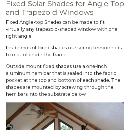
Fixed Solar Shades for Angle Top
and Trapezoid Windows
Fixed Angle-top Shades can be made to fit
virtually any trapezoid-shaped window with one
right angle.
Inside mount fixed shades use spring tension rods
to mount inside the frame.
Outside mount fixed shades use a one-inch
aluminum hem bar that is sealed into the fabric
pocket at the top and bottom of each shade. The
shades are mounted by screwing through the
hem bars into the substrate below.