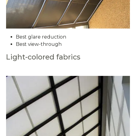
Best glare reduction
Best view-through
Light-colored fabrics