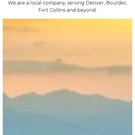
We are a local company, serving Denver, Boulder,
Fort Collins and beyond.