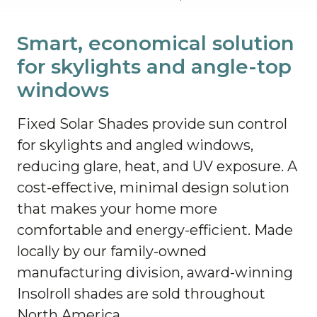
Smart, economical solution
for skylights and angle-top
windows
Fixed Solar Shades provide sun control
for skylights and angled windows,
reducing glare, heat, and UV exposure. A
cost-effective, minimal design solution
that makes your home more
comfortable and energy-efficient. Made
locally by our family-owned
manufacturing division, award-winning
Insolroll shades are sold throughout
North America.