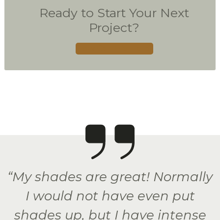
Ready to Start Your Next
Project?
How Can We Help?
“My shades are great! Normally
I would not have even put
shades up, but I have intense