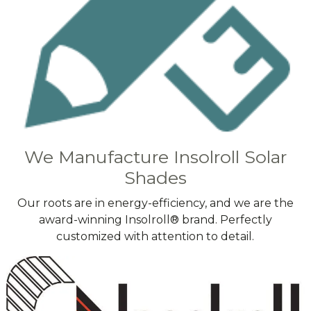
We Manufacture Insolroll Solar
Shades
Our roots are in energy-efficiency, and we are the
award-winning Insolroll® brand. Perfectly
customized with attention to detail.