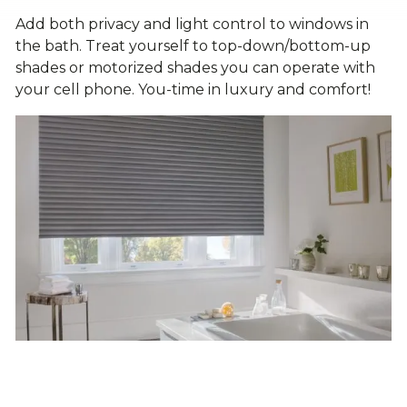
Add both privacy and light control to windows in
the bath. Treat yourself to top-down/bottom-up
shades or motorized shades you can operate with
your cell phone. You-time in luxury and comfort!