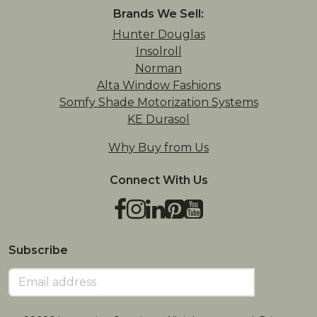
Brands We Sell:
Hunter Douglas
Insolroll
Norman
Alta Window Fashions
Somfy Shade Motorization Systems
KE Durasol
Why Buy from Us
Connect With Us
Facebook
Instagram
LinkedIn
Pinterest
YouTube
TikTok
Houzz
Subscribe
Email