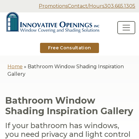
Secondary Navigation
Promotions
Contact/Hours
303.665.1305
Innovative Openings
Skip to content
Main Navigation
Free Consultation
Home
»
Bathroom Window Shading Inspiration
Gallery
Bathroom Window
Shading Inspiration Gallery
If your bathroom has windows,
you need privacy and light control