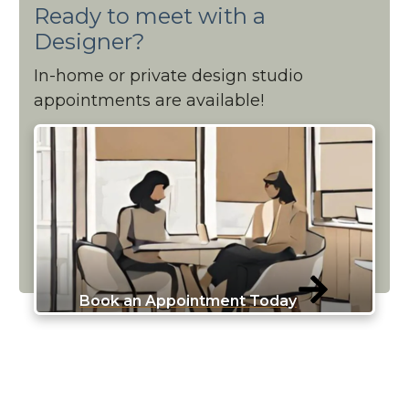
Ready to meet with a
Designer?
In-home or private design studio
appointments are available!
Book an Appointment Today