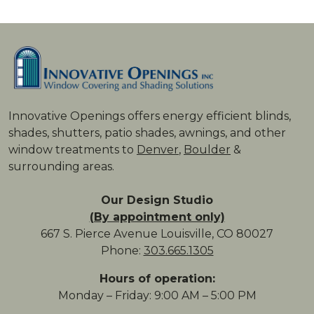
Innovative Openings offers energy ­efficient blinds,
shades, shutters, patio shades, awnings, and other
window treatments to
Denver
,
Boulder
&
surrounding areas.
Our Design Studio
(By appointment only)
667 S. Pierce Avenue Louisville, CO 80027
Phone:
303.665.1305
Hours of operation:
Monday – Friday: 9:00 AM – 5:00 PM